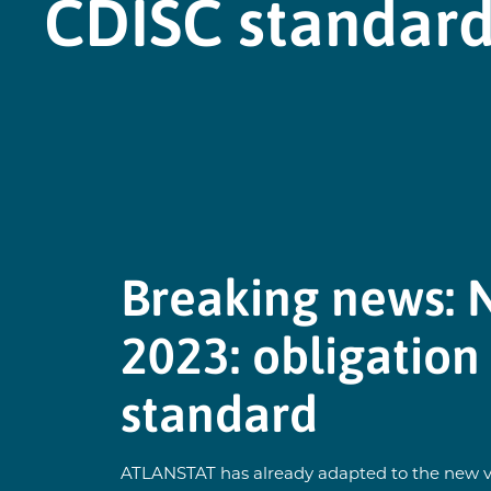
CDISC standar
Breaking news: 
2023: obligation
standard
ATLANSTAT has already adapted to the new ver