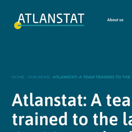
About us
HOME
-
OUR NEWS
-
ATLANSTAT: A TEAM TRAINED TO THE
Atlanstat: A te
trained to the l