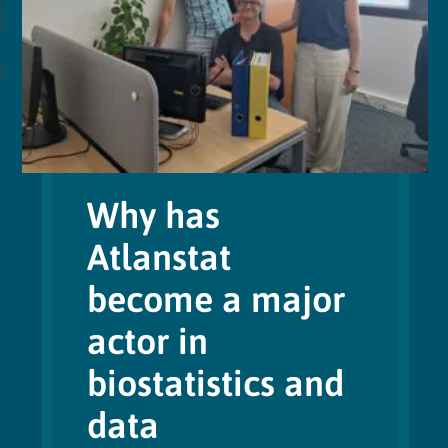
Why has
Atlanstat
become a major
actor in
biostatistics and
data