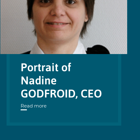
Portrait of
Nadine
GODFROID, CEO
Read more