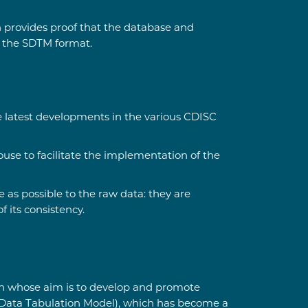
n provides proof that the database and
o the SDTM format.
e latest developments in the various CDISC
use to facilitate the implementation of the
as possible to the raw data: they are
 its consistency.
ion whose aim is to develop and promote
y Data Tabulation Model), which has become a