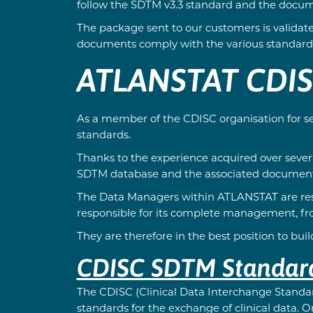
follow the SDTM v3.3 standard and the docum
The package sent to our customers is validate
documents comply with the various standards
ATLANSTAT CDI
As a member of the CDISC organisation for se
standards.
Thanks to the experience acquired over sever
SDTM database and the associated document
The Data Managers within ATLANSTAT are respo
responsible for its complete management, from
They are therefore in the best position to bu
CDISC SDTM Standard:
The CDISC (Clinical Data Interchange Standar
standards for the exchange of clinical data.