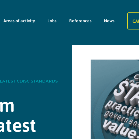
Areas of activity
Jobs
References
News
CA
 LATEST CDISC STANDARDS
am
atest