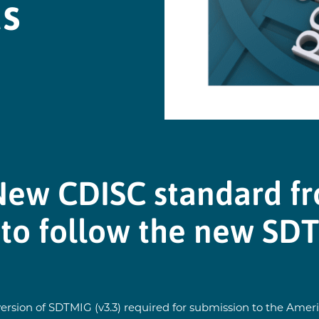
ds
New CDISC standard f
 to follow the new SD
sion of SDTMIG (v3.3) required for submission to the Americ