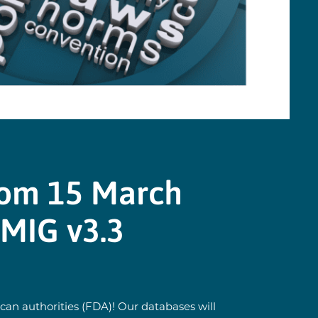
rom 15 March
TMIG v3.3
an authorities (FDA)! Our databases will