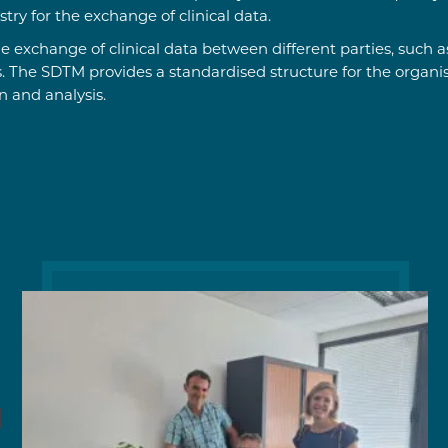
ry for the exchange of clinical data.
e exchange of clinical data between different parties, such
s. The SDTM provides a standardised structure for the organis
n and analysis.