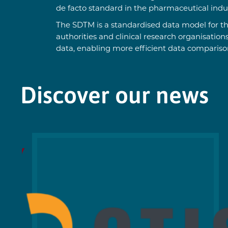
de facto standard in the pharmaceutical indust
The SDTM is a standardised data model for th
authorities and clinical research organisation
data, enabling more efficient data compariso
Discover our news