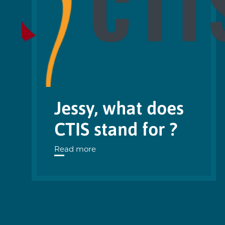
Jessy, what does
CTIS stand for ?
Read more