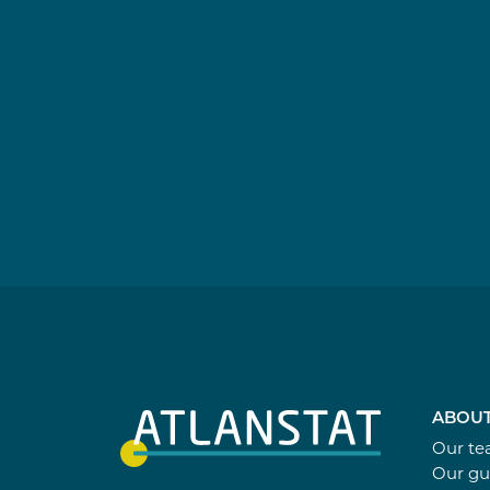
ABOUT
Our t
Our gu