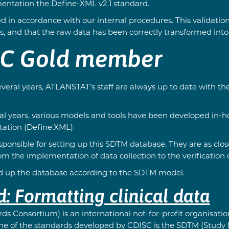
entation the Define-XML v2.1 standard.
d in accordance with our internal procedures. This validatio
, and that the raw data has been correctly transformed int
SC Gold member
veral years, ATLANSTAT’s staff are always up to date with th
al years, various models and tools have been developed in-ho
ation (Define.XML).
nsible for setting up this SDTM database. They are as close 
 the implementation of data collection to the verification of
ild up the database according to the SDTM model.
 Formatting clinical data
ds Consortium) is an international not-for-profit organisat
 One of the standards developed by CDISC is the SDTM (Stud