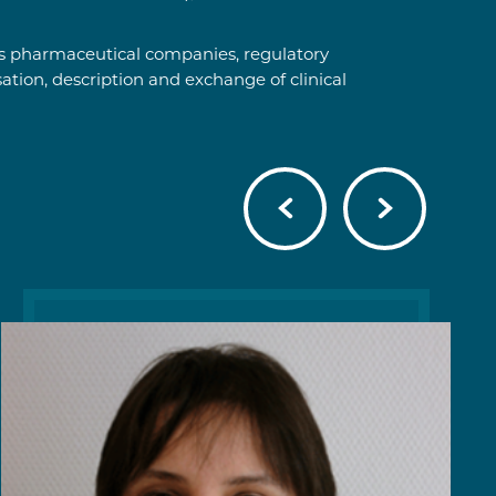
 as pharmaceutical companies, regulatory
ation, description and exchange of clinical