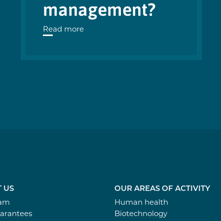
management?
Read more
 US
OUR AREAS OF ACTIVITY
eam
Human health
arantees
Biotechnology