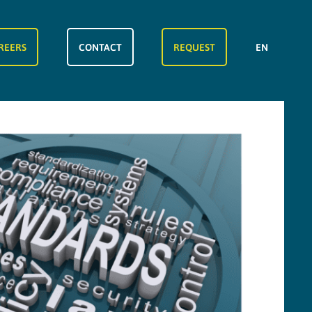
REERS
CONTACT
REQUEST
EN
FR