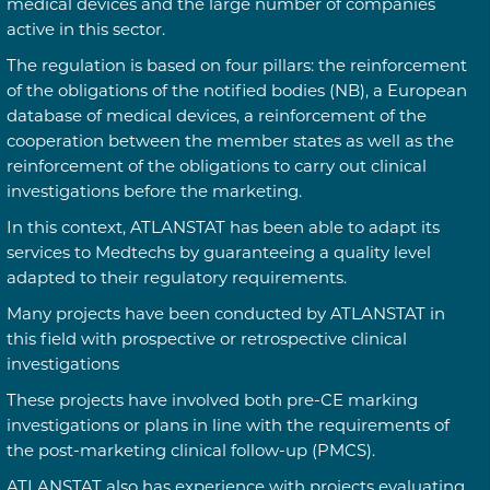
medical devices and the large number of companies
active in this sector.
The regulation is based on four pillars: the reinforcement
of the obligations of the notified bodies (NB), a European
database of medical devices, a reinforcement of the
cooperation between the member states as well as the
reinforcement of the obligations to carry out clinical
investigations before the marketing.
In this context, ATLANSTAT has been able to adapt its
services to Medtechs by guaranteeing a quality level
adapted to their regulatory requirements.
Many projects have been conducted by ATLANSTAT in
this field with prospective or retrospective clinical
investigations
These projects have involved both pre-CE marking
investigations or plans in line with the requirements of
the post-marketing clinical follow-up (PMCS).
ATLANSTAT also has experience with projects evaluating