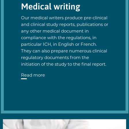
Medical writing
Our medical writers produce pre-clinical
and clinical study reports, publications or
any other medical document in
compliance with the regulations, in
particular ICH, in English or French.
They can also prepare numerous clinical
regulatory documents from the
initiation of the study to the final report.
Read more