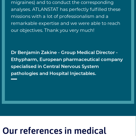
migraines) and to conduct the corresponding
analyses. ATLANSTAT has perfectly fulfilled these
missions with a lot of professionalism and a
remarkable expertise and we were able to reach
our objectives. Thank you very much!
Dr Benjamin Zakine - Group Medical Director -
Ethypharm, European pharmaceutical company
specialised in Central Nervous System
pathologies and Hospital Injectables.
Our references in medical