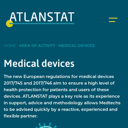
HOME
-
AREA OF ACTIVITY
-
MEDICAL DEVICES
Medical devices
The new European regulations for medical devices
2017/745 and 2017/746 aim to ensure a high level of
health protection for patients and users of these
devices. ATLANSTAT plays a key role as its experience
in support, advice and methodology allows Medtechs
to be advised quickly by a reactive, experienced and
flexible partner.