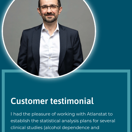
Customer testimonial
I had the pleasure of working with Atlanstat to
establish the statistical analysis plans for several
clinical studies (alcohol dependence and