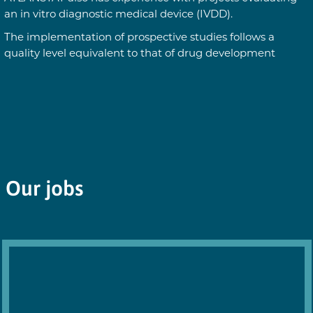
an in vitro diagnostic medical device (IVDD).
The implementation of prospective studies follows a
quality level equivalent to that of drug development
Our jobs