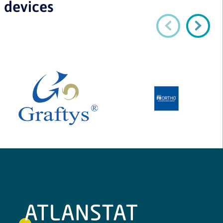
devices