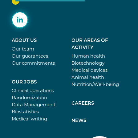
ABOUT US
OUR AREAS OF
ACTIVITY
Our team
Our guarantees
Human health
Our commitments
Biotechnology
Medical devices
Animal health
OUR JOBS
Nutrition/Well-being
Clinical operations
Randomization
CAREERS
Data Management
Biostatistics
Medical writing
NEWS