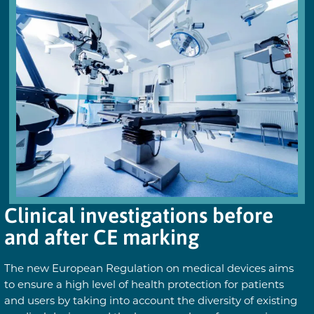
Clinical investigations before
and after CE marking
The new European Regulation on medical devices aims
to ensure a high level of health protection for patients
and users by taking into account the diversity of existing