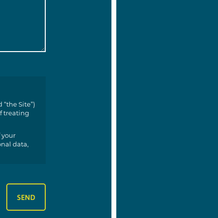
 “the Site”)
f treating
 your
onal data,
 you;
your data;
ur data
;
 depending