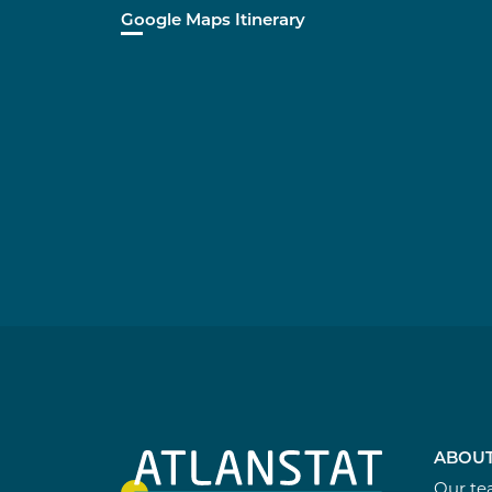
Google Maps Itinerary
ABOUT
Our t