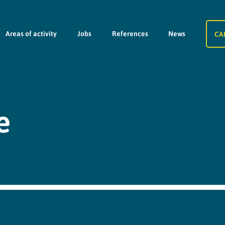
Areas of activity
Jobs
References
News
CA
e