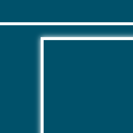
 have an impact on your request for information.
e the right to make a complaint to the CNIL.
ormation about this processing, we refer you to our
general condition
 protected by reCAPTCHA and Google’s privacy policy and terms of use 
://policies.google.com/terms?hl=fr
//policies.google.com/privacy?hl=fr