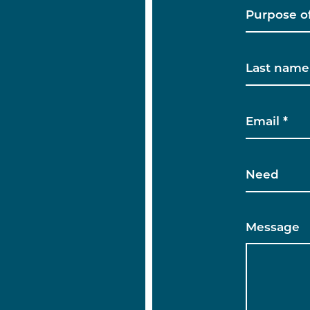
Message