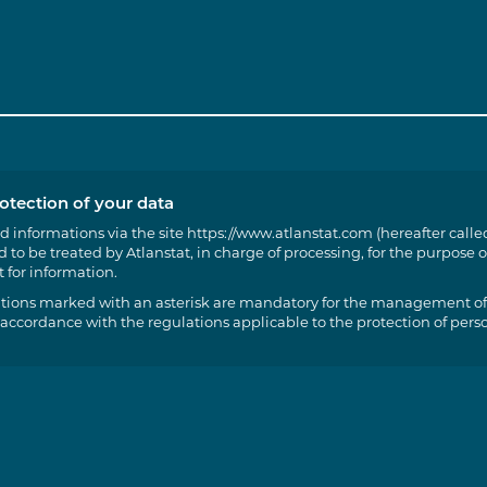
otection of your data
d informations via the site https://www.atlanstat.com (hereafter called
 to be treated by Atlanstat, in charge of processing, for the purpose o
 for information.
tions marked with an asterisk are mandatory for the management of
 accordance with the regulations applicable to the protection of pers
t of access, rectification and portability of the information concerning
t to limit, delete and oppose for legitimate reasons the processing of 
ssibility of sending us instructions in order to organise the fate of yo
rvation, erasure, communication to a third part, etc.) in case of death
cise these rights by writing to the following e-mail address:
roid@atlanstat.com. However, your opposition may, in practice and