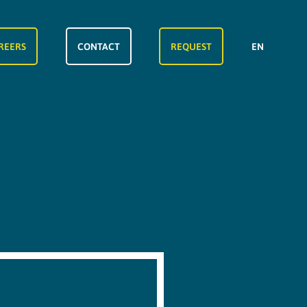
REERS
CONTACT
REQUEST
EN
FR