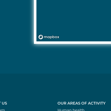
 US
OUR AREAS OF ACTIVITY
eam
Human health