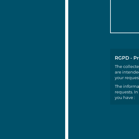
RGPD - Pr
The collecte
are intended
your request
The informa
requests. In
you have :
a righ
a righ
the po
(conse
You can exer
nadine.godf