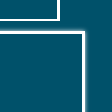
s.
apply.