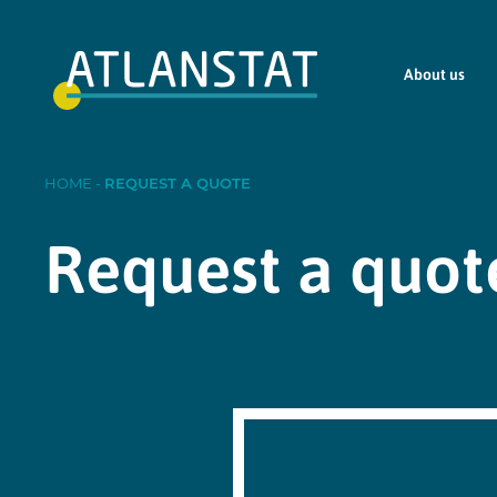
About us
HOME
-
REQUEST A QUOTE
Request a quot