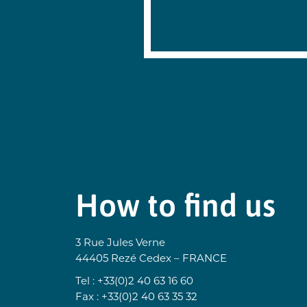
on the case,
You also hav
For more inf
This site is
https
https:
How to find us
3 Rue Jules Verne
44405 Rezé Cedex – FRANCE
Tel : +33(0)2 40 63 16 60
Fax : +33(0)2 40 63 35 32