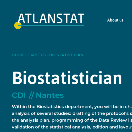
About us
HOME
-
CAREERS
-
BIOSTATISTICIAN
Biostatistician
CDI
Nantes
Within the Biostatistics department, you will be in cha
analysis of several studies: drafting of the protocol’s s
the analysis plan, programming of the Data Review l
validation of the statistical analysis, edition and layou