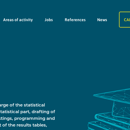
Areas of activity
Jobs
References
News
CA
rge of the statistical
tatistical part, drafting of
istings, programming and
t of the results tables,