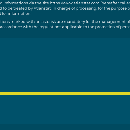
d informations via the site https://www.atlanstat.com (hereafter called
 to be treated by Atlanstat, in charge of processing, for the purpose o
 for information.
tions marked with an asterisk are mandatory for the management of
 accordance with the regulations applicable to the protection of pers
t of access, rectification and portability of the information concerning
t to limit, delete and oppose for legitimate reasons the processing of 
ssibility of sending us instructions in order to organise the fate of yo
rvation, erasure, communication to a third part, etc.) in case of death
cise these rights by writing to the following e-mail address:
roid@atlanstat.com. However, your opposition may, in practice and
 have an impact on your request for information.
e the right to make a complaint to the CNIL.
ormation about this processing, we refer you to our
general condition
 protected by reCAPTCHA and Google’s privacy policy and terms of use 
://policies.google.com/terms?hl=fr
//policies.google.com/privacy?hl=fr