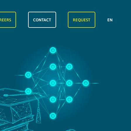
REERS
CONTACT
REQUEST
EN
FR