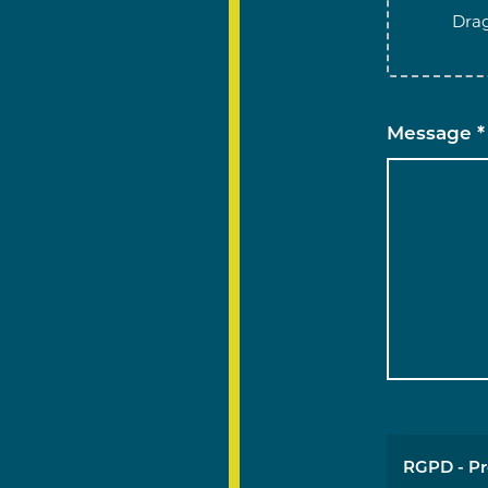
Drag
Message *
RGPD - Pr