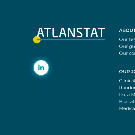
ABOUT
Our t
Our gu
Our c
OUR J
Clinica
Random
Data 
Biostat
Medica