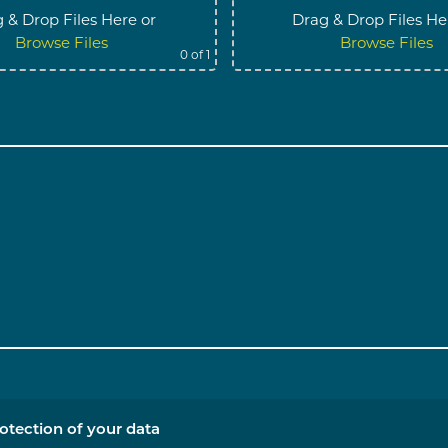
 & Drop Files Here
or
Drag & Drop Files He
Browse Files
Browse Files
0
of 1
otection of your data