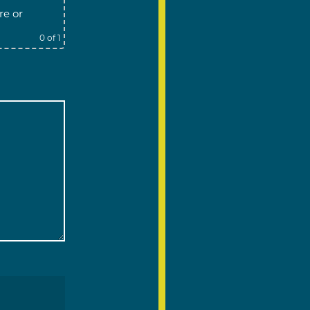
re
or
0
of 1