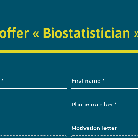
offer « Biostatistician 
Motivation letter