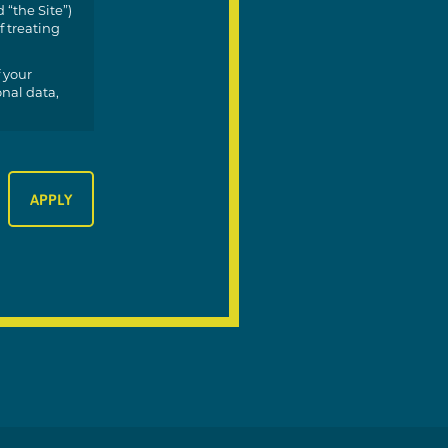
 “the Site”)
f treating
 your
onal data,
 you;
your data;
ur data
;
 depending
s.
apply.