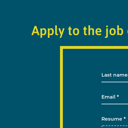
Apply to the job 
Resume *