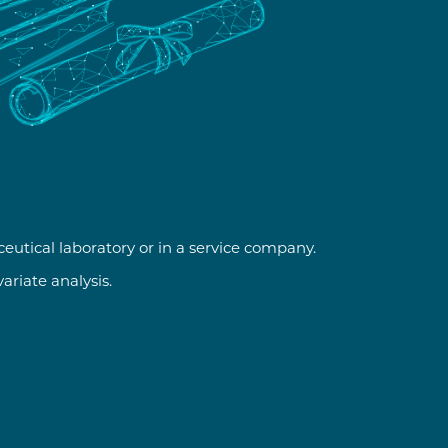
ceutical laboratory or in a service company.
riate analysis.