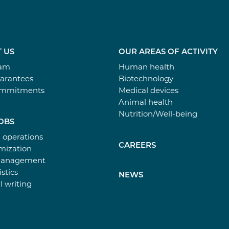
 US
OUR AREAS OF ACTIVITY
eam
Human health
arantees
Biotechnology
ommitments
Medical devices
Animal health
Nutrition/Well-being
OBS
l operations
CAREERS
ization
Management
istics
NEWS
l writing