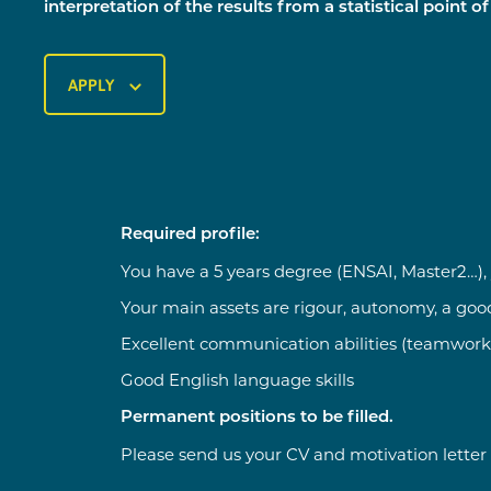
interpretation of the results from a statistical point of
APPLY
Required profile:
You have a 5 years degree (ENSAI, Master2…), y
Your main assets are rigour, autonomy, a go
Excellent communication abilities (teamwork
Good English language skills
Permanent positions to be filled.
Please send us your CV and motivation letter 