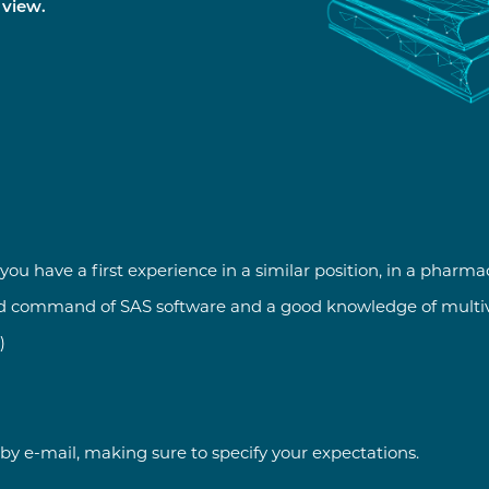
 view.
ou have a first experience in a similar position, in a pharma
od command of SAS software and a good knowledge of multiva
)
by e-mail, making sure to specify your expectations.