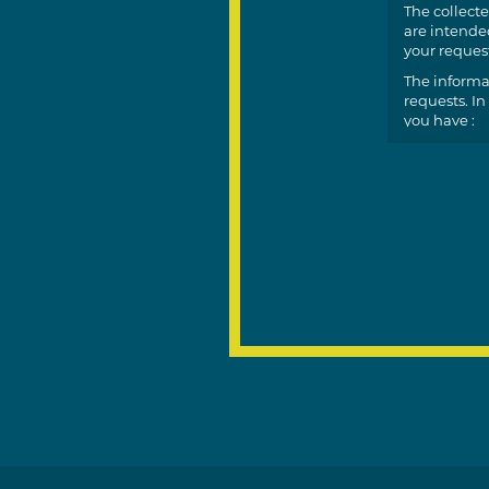
The collecte
are intended
your request
The informa
requests. In
you have :
a righ
a righ
the po
(conse
You can exer
nadine.godf
on the case,
You also hav
For more inf
This site is
https
https: